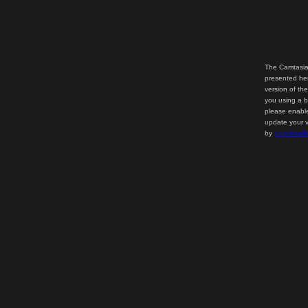
The Camtasia
presented her
version of th
you using a b
please enable
update your v
by
downloadi